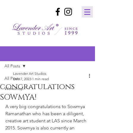
Post
All Posts
Lavender Art Studios
All Posts
Dec 7, 2023
1 min read
congratulations
Workshop
SOWMYA!
A very big congratulations to Sowmya 
Ramanathan who has been a diligent, 
creative art student at LAS since March 
2015. Sowmya is also currently an 