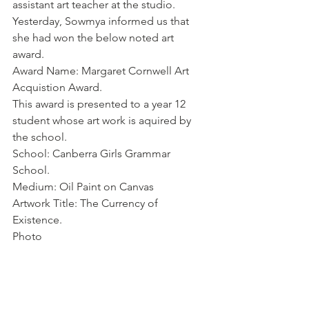
assistant art teacher at the studio. 
Yesterday, Sowmya informed us that 
she had won the below noted art 
award. 
Award Name: Margaret Cornwell Art 
Acquistion Award. 
This award is presented to a year 12 
student whose art work is aquired by 
the school. 
School: Canberra Girls Grammar 
School.
Medium: Oil Paint on Canvas
Artwork Title: The Currency of 
Existence. 
Photo