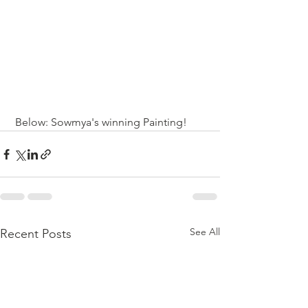
 Below: Sowmya's winning Painting!
See All
Recent Posts