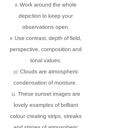
Work around the whole
depiction to keep your
observations open.
Use contrast, depth of field,
perspective, composition and
tonal values.
Clouds are atmospheric
condensation of moisture.
These sunset images are
lovely examples of brilliant
colour creating strips, streaks
and stripes of atmospheric