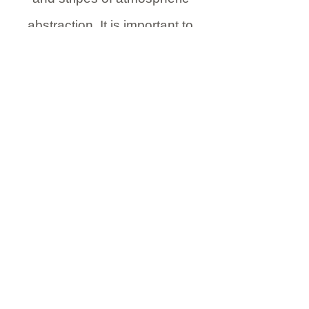
abstraction. It is important to
create where necessary light
sky, which helps create depth of
field in your depiction. Blend,
smudge and merge colours to
create a kaleidoscope of
expressionist and abstract
forms.
reduce the foreground
silhouette to suit the desired
com position of your depiction.