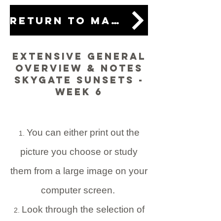
Return to main lesson
Extensive General
Overview & Notes
Skygate Sunsets -
Week 6
You can either print out the
picture you choose or study
them from a large image on your
computer screen.
Look through the selection of