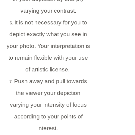
varying your contrast.
It is not necessary for you to
depict exactly what you see in
your photo. Your interpretation is
to remain flexible with your use
of artistic license.
Push away and pull towards
the viewer your depiction
varying your intensity of focus
according to your points of
interest.