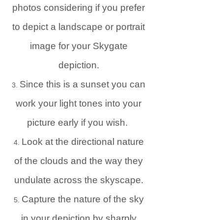
photos considering if you prefer
to depict a landscape or portrait
image for your Skygate
depiction.
Since this is a sunset you can
work your light tones into your
picture early if you wish.
Look at the directional nature
of the clouds and the way they
undulate across the skyscape.
Capture the nature of the sky
in your depiction by sharply