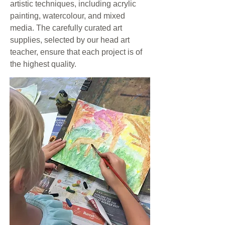
artistic techniques, including acrylic
painting, watercolour, and mixed
media. The carefully curated art
supplies, selected by our head art
teacher, ensure that each project is of
the highest quality.