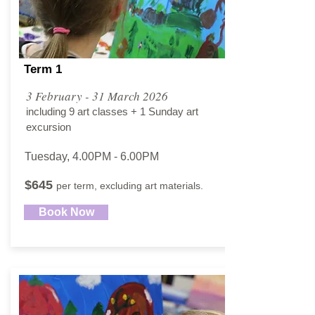
Term 1
3 February - 31 March 2026
including 9 art classes + 1 Sunday art
excursion
Tuesday, 4.00PM - 6.00PM​
$645
per term, excluding art materials.
Book Now