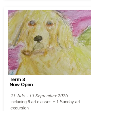
Term 3
Now Open
21 July - 15 September 2026
including 9 art classes + 1 Sunday art
excursion
Tuesday, 4.00PM - 6.00PM​