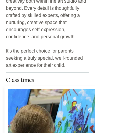
creativity both within the art studio and
beyond. Every detail is thoughtfully
crafted by skilled experts, offering a
nurturing, creative space that
encourages self-expression,
confidence, and personal growth.
It’s the perfect choice for parents
seeking a truly special, well-rounded
art experience for their child.
Class times