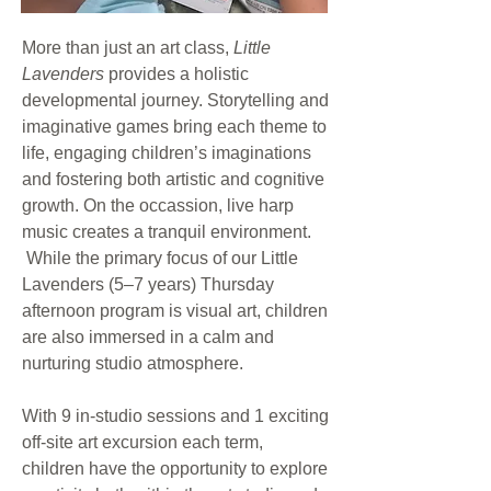
More than just an art class,
Little
Lavenders
provides a holistic
developmental journey. Storytelling and
imaginative games bring each theme to
life, engaging children’s imaginations
and fostering both artistic and cognitive
growth. On the occassion, live harp
music creates a tranquil environment.
While the primary focus of our Little
Lavenders (5–7 years) Thursday
afternoon program is visual art, children
are also immersed in a calm and
nurturing studio atmosphere.
With 9 in-studio sessions and 1 exciting
off-site art excursion each term,
children have the opportunity to explore