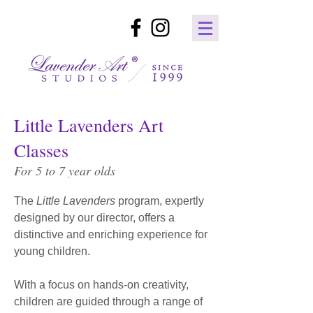
Little Lavenders Art
Classes
For 5 to 7 year olds
The
Little Lavenders
program, expertly
designed by our director, offers a
distinctive and enriching experience for
young children.
With a focus on hands-on creativity,
children are guided through a range of