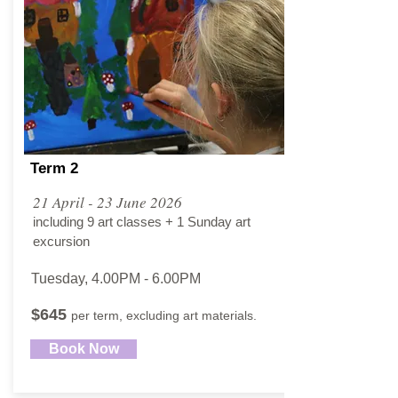
Term 2
21 April - 23 June 2026
including 9 art classes + 1 Sunday art
excursion
Tuesday, 4.00PM - 6.00PM​
$645
per term, excluding art materials.
Book Now