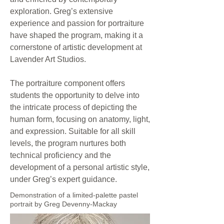
exploration. Greg’s extensive
experience and passion for portraiture
have shaped the program, making it a
cornerstone of artistic development at
Lavender Art Studios.
The portraiture component offers
students the opportunity to delve into
the intricate process of depicting the
human form, focusing on anatomy, light,
and expression. Suitable for all skill
levels, the program nurtures both
technical proficiency and the
development of a personal artistic style,
under Greg’s expert guidance.
Demonstration of a limited-palette pastel
portrait by Greg Devenny-Mackay