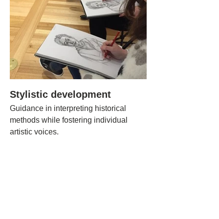
Stylistic development
Guidance in interpreting historical
methods while fostering individual
artistic voices.