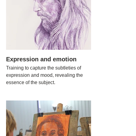
Expression and emotion
Training to capture the subtleties of
expression and mood, revealing the
essence of the subject.