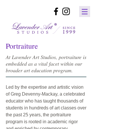
Portraiture
At Lavender Art Studios, portraiture is
embedded as a vital facet within our
broader art education program.
Led by the expertise and artistic vision
of Greg Devenny-Mackay, a celebrated
educator who has taught thousands of
students in hundreds of art classes over
the past 25 years, the portraiture
program is rooted in academic rigor
and enriched by contemporary