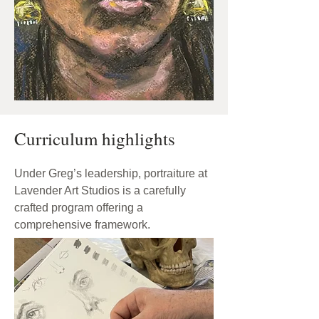
Curriculum highlights
Under Greg’s leadership, portraiture at
Lavender Art Studios is a carefully
crafted program offering a
comprehensive framework.