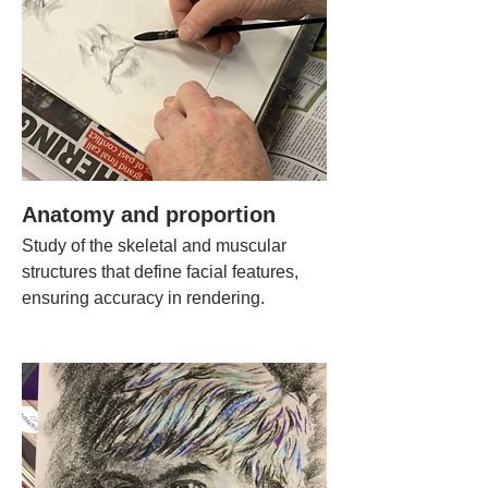
Anatomy and proportion
Study of the skeletal and muscular
structures that define facial features,
ensuring accuracy in rendering.