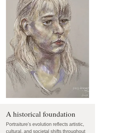
A historical foundation
Portraiture's evolution reflects artistic,
cultural, and societal shifts throughout