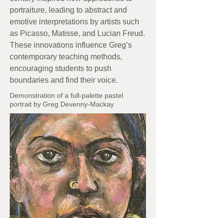
portraiture, leading to abstract and
emotive interpretations by artists such
as Picasso, Matisse, and Lucian Freud.
These innovations influence Greg’s
contemporary teaching methods,
encouraging students to push
boundaries and find their voice.
Demonstration of a full-palette pastel
portrait by Greg Devenny-Mackay