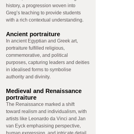
history, a progression woven into
Greg’s teaching to provide students
with a rich contextual understanding.
Ancient portraiture
In ancient Egyptian and Greek art,
portraiture fulfilled religious,
commemorative, and political
purposes, capturing leaders and deities
in idealised forms to symbolise
authority and divinity.
Medieval and Renaissance
portraiture
The Renaissance marked a shift
toward realism and individualism, with
artists like Leonardo da Vinci and Jan
van Eyck emphasising perspective,
human expression, and intricate detail.