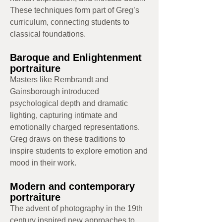
These techniques form part of Greg’s
curriculum, connecting students to
classical foundations.
Baroque and Enlightenment
portraiture
Masters like Rembrandt and
Gainsborough introduced
psychological depth and dramatic
lighting, capturing intimate and
emotionally charged representations.
Greg draws on these traditions to
inspire students to explore emotion and
mood in their work.
Modern and contemporary
portraiture
The advent of photography in the 19th
century inspired new approaches to