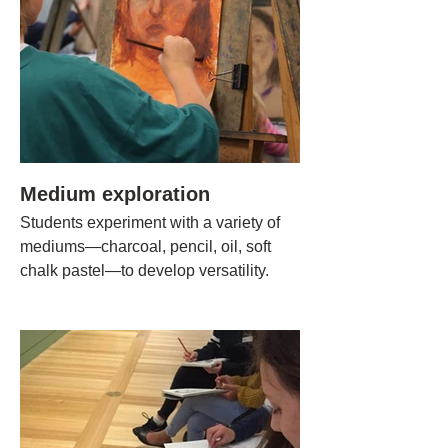
Medium exploration
Students experiment with a variety of
mediums—charcoal, pencil, oil, soft
chalk pastel—to develop versatility.