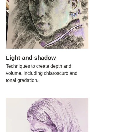
Light and shadow
Techniques to create depth and
volume, including chiaroscuro and
tonal gradation.