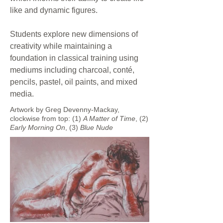
like and dynamic figures.
Students explore new dimensions of
creativity while maintaining a
foundation in classical training using
mediums including charcoal, conté,
pencils, pastel, oil paints, and mixed
media.
Artwork by Greg Devenny-Mackay,
clockwise from top: (1)
A Matter of Time
, (2)
Early
Morning On
, (3)
Blue Nude