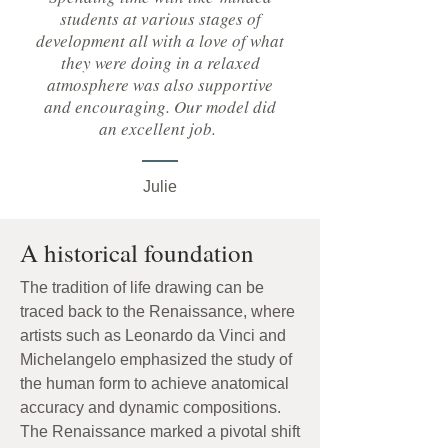
students at various stages of
development all with a love of what
they were doing in a relaxed
atmosphere was also supportive
and encouraging. Our model did
an excellent job.
Julie
A historical foundation
The tradition of life drawing can be
traced back to the Renaissance, where
artists such as Leonardo da Vinci and
Michelangelo emphasized the study of
the human form to achieve anatomical
accuracy and dynamic compositions.
The Renaissance marked a pivotal shift