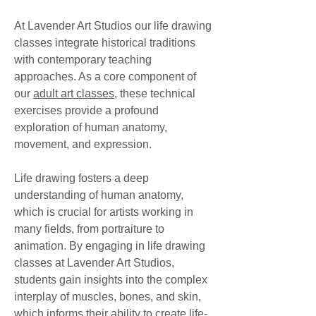
At Lavender Art Studios our life drawing
classes integrate historical traditions
with contemporary teaching
approaches. As a core component of
our
adult art classes
, these technical
exercises provide a profound
exploration of human anatomy,
movement, and expression.
Life drawing fosters a deep
understanding of human anatomy,
which is crucial for artists working in
many fields, from portraiture to
animation. By engaging in life drawing
classes at Lavender Art Studios,
students gain insights into the complex
interplay of muscles, bones, and skin,
which informs their ability to create life-