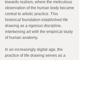
towards realism, where the meticulous
observation of the human body became
central to artistic practice. This
historical foundation established life
drawing as a rigorous discipline,
intertwining art with the empirical study
of human anatomy.
In an increasingly digital age, the
practice of life drawing serves as a
timeless bridge between tradition and
innovation.
Artwork:
Morning bird
by Greg Devenny-
Mackay