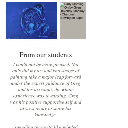
From our students
I could not be more pleased. Not
only did my art and knowledge of
painting take a major leap forward
under the expert guidance of Greg
and his assistant, the whole
experience was rewarding. Greg
was his positive supportive self and
always ready to share his
knowledge.
Spending time with like-minded