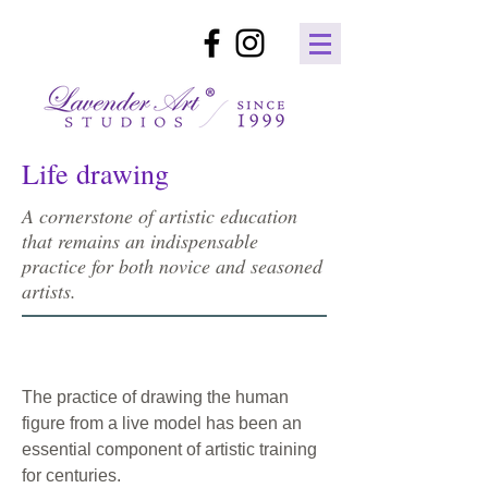
Life drawing
A cornerstone of artistic education
that remains an indispensable
practice for both novice and seasoned
artists.
The practice of drawing the human
figure from a live model has been an
essential component of artistic training
for centuries.