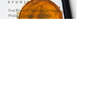
First Floor, 42 Townshend Street,
Phillip, Canberra ACT 2606,
Australia​
0413 966 299
office
@lavenderartstudios.com.au
Lavender Art Studios acknowledges
First Australians and recognises their
continuous connection to country,
community and culture. We
acknowledge the Ngunnawal and
Ngambri People as the Traditional
Owners of the land we live and work
on.
The Lavender Art Studios logo is a
registered Australian Trademark. All
rights reserved.