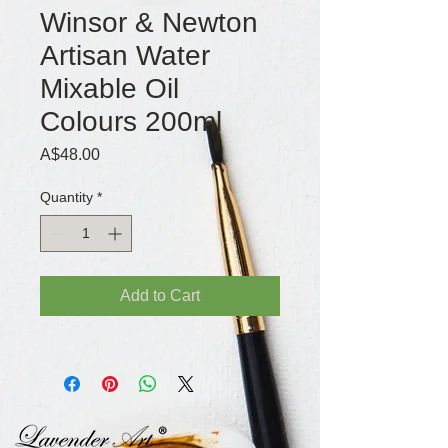
Winsor & Newton
Artisan Water
Mixable Oil
Colours 200ml
Price
A$48.00
Quantity
*
Add to Cart