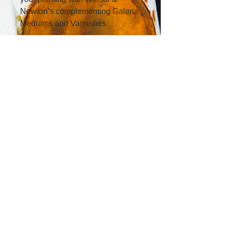
Newton’s complementing Galeria 
Meduims and Varnishes.
First Floor, 42 Townshend Street,
Phillip, Canberra ACT 2606,
Australia​
0413 966 299
office
@lavenderartstudios.com.au
Lavender Art Studios acknowledges
First Australians and recognises their
continuous connection to country,
community and culture. We
acknowledge the Ngunnawal and