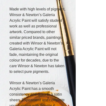
Made with high levels of pigment, 
Winsor & Newton’s Galeria 
Acrylic Paint will satisfy student 
work as well as professional 
artwork. Compared to other 
similar priced brands, paintings 
created with Winsor & Newton’s 
Galeria Acrylic Paint will not 
fade, maintaining the original 
colour for decades, due to the 
care Winsor & Newton has taken 
to select pure pigments.
Winsor & Newton’s Galeria 
Acrylic Paint has a smooth 
consistency and dries to a satin 
sheen. Experiment and complete 
your painting with Winsor & 