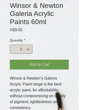
Winsor & Newton
Galeria Acrylic
Paints 60ml
Price
A$9.00
Quantity
*
Add to Cart
Winsor & Newton’s Galeria 
Acrylic Paint range is the best 
acrylic paint, for affordability, 
without compromising on quality 
of pigment, lightfastness and 
consistency.