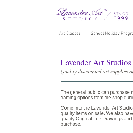
Art Classes
School Holiday Prog
Lavender Art Studios
Quality discounted art supplies 
The general public can purchase 
framing options from the shop dur
Come into the Lavender Art Studi
quality items on sale. We also have
quality Original Life Drawings and 
purchase.