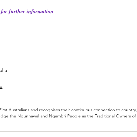
for further information
lia​
au
rst Australians and recognises their continuous connection to country,
dge the Ngunnawal and Ngambri People as the Traditional Owners of