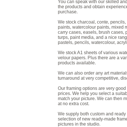
You can speak with our skilled and 
the products and obtain experience
purchase.
We stock charcoal, conte, pencils, p
paints, watercolour paints, mixed m
carry cases, easels, brush cases, 
turps, paint media, and a nice rang
pastels, pencils, watercolour, acryl
We stock A1 sheets of various wate
velour papers. Plus there are a var
products available.
We can also order any art material
turnaround at very competitive, di
Our framing options are very good q
prices. We help you select a suitab
match your picture. We can then mo
at no extra cost.
We supply both custom and ready 
selection of new ready-made frames
pictures in the studio.