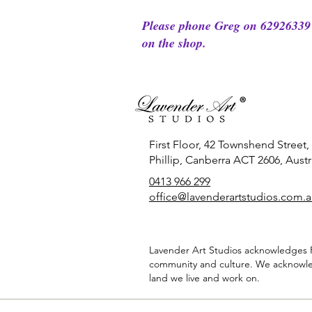
Please phone Greg on 62926339 
on the shop.
First Floor, 42 Townshend Street,
Phillip, Canberra ACT 2606, Austra
0413 966 299
office
@lavenderartstudios.com.
Lavender Art Studios acknowledges Fi
community and culture. We acknowle
land we live and work on.