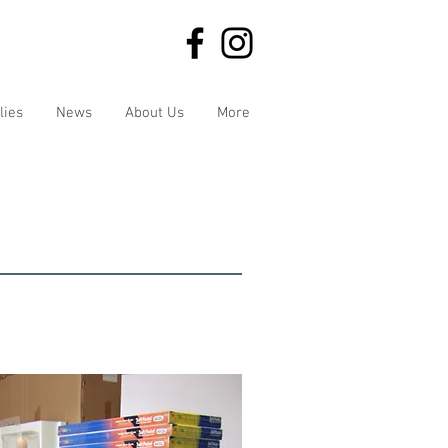
lies
News
About Us
More