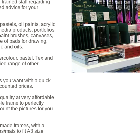
trained staff regarding
d advice for your
astels, oil paints, acrylic
edia products, portfolios,
paint brushes, canvases,
e of pads for drawing,
ic and oils.
rcolour, pastel, Tex and
ied range of other
s you want with a quick
scounted prices.
uality at very affordable
le frame to perfectly
unt the pictures for you
made frames, with a
/mats to fit A3 size