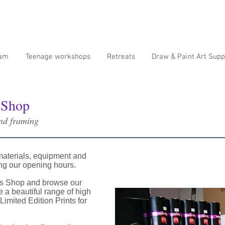
ram
Teenage workshops
Retreats
Draw & Paint Art Supp
 Shop
and framing
materials, equipment and
ing our opening hours.
os Shop and browse our
 a beautiful range of high
Limited Edition Prints for