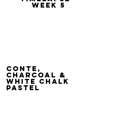
Week 5
Conte,
Charcoal &
White Chalk
Pastel