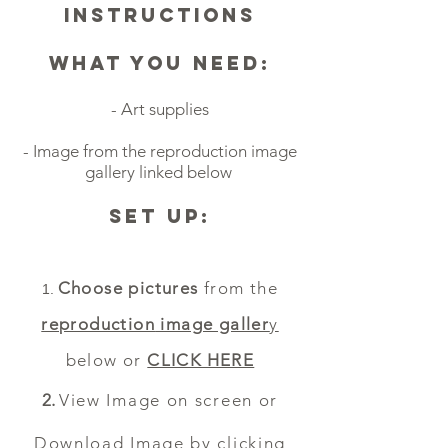
Instructions
What you Need:
- Art supplies
- Image from the reproduction image
gallery linked below
Set Up:
Choose pictures
from the
reproduction
image galler
y
below or
CLICK HERE
View Image on screen or
Download Image by
clicking