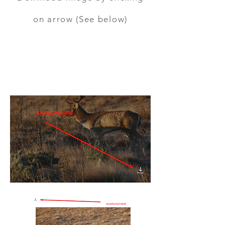
on arrow (See below)