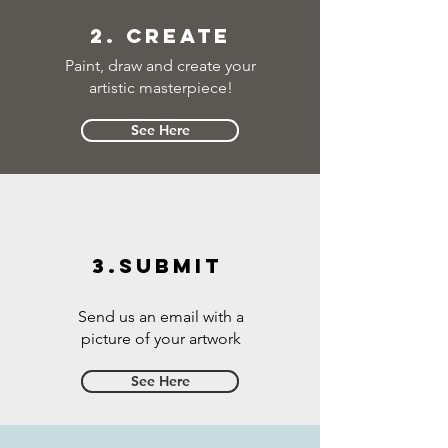
2. Create
Paint, draw and create your
artistic masterpiece!
See Here
3.Submit
Send us an email with a
picture of your artwork
See Here