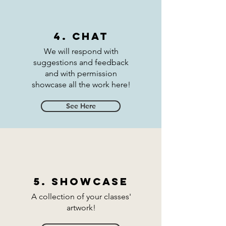
4. Chat
We will respond with
suggestions and feedback
and with permission
showcase all the work here!
See Here
5. Showcase
A collection of your classes'
artwork!