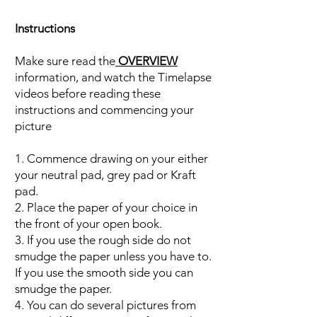
Instructions
Make sure read the
OVERVIEW
information, and watch the Timelapse
videos before reading these
instructions and commencing your
picture
1. Commence drawing on your either
your neutral pad, grey pad or Kraft
pad.
2. Place the paper of your choice in
the front of your open book.
3. If you use the rough side do not
smudge the paper unless you have to.
If you use the smooth side you can
smudge the paper.
4. You can do several pictures from