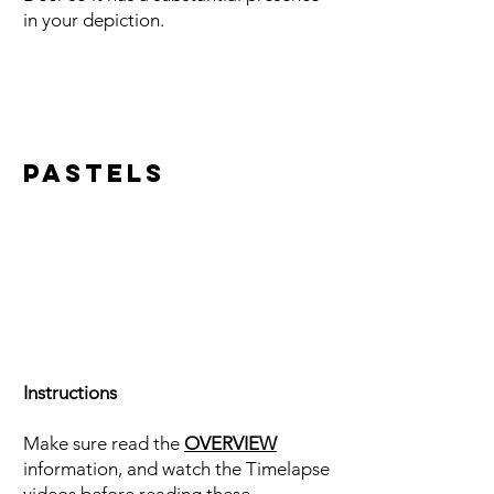
in your depiction.
Pastels
Instructions
Make sure read the
OVERVIEW
information, and watch the Timelapse