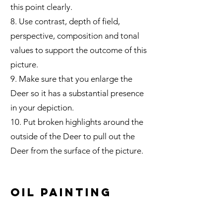
this point clearly.
8.
Use contrast, depth of field,
perspective, composition and tonal
values to support the outcome of this
picture.
9. Make sure that you enlarge the
Deer so it has a substantial presence
in your depiction.
10. Put broken highlights around the
outside of the Deer to pull out the
Deer from the surface of the picture.
Oil Painting