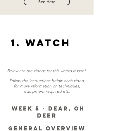
See Here
1. Watch
Below are the videos for this weeks lesson!
Follow the instructions below each video
for more information on techniques,
equipment required etc.
Week 5 - Dear, oh
Deer
General Overview