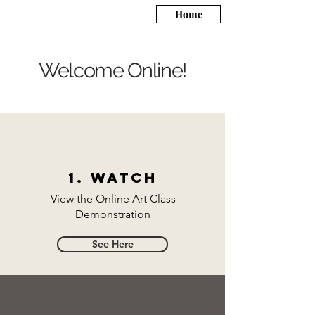
Home
Welcome Online!
1. Watch
View the Online Art Class
Demonstration
See Here