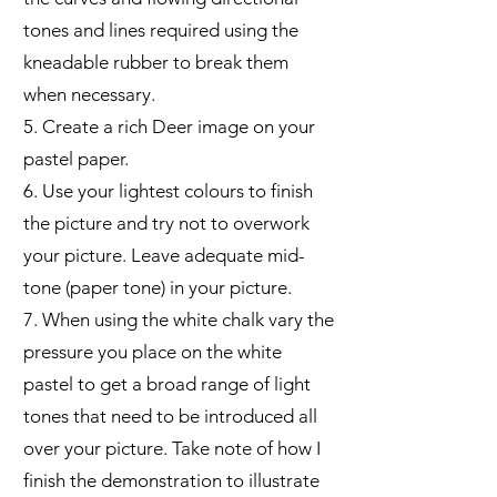
tones and lines required using the
kneadable rubber to break them
when necessary.
5. Create a rich Deer image on your
pastel paper.
6. Use your lightest colours to finish
the picture and try not to overwork
your picture. Leave adequate mid-
tone (paper tone) in your picture.
7. When using the white chalk vary the
pressure you place on the white
pastel to get a broad range of light
tones that need to be introduced all
over your picture. Take note of how I
finish the demonstration to illustrate