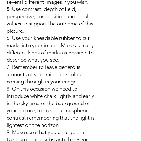
several different images if you wish.
5. Use contrast, depth of field,
perspective, composition and tonal
values to support the outcome of this
picture.
6. Use your kneadable rubber to cut
marks into your image. Make as many
different kinds of marks as possible to
describe what you see.
7. Remember to leave generous
amounts of your mid-tone colour
coming through in your image.
8. On this occasion we need to
introduce white chalk lightly and early
in the sky area of the background of
your picture, to create atmospheric
contrast remembering that the light is
lightest on the horizon.
9. Make sure that you enlarge the
Deer so it has a substantial presence