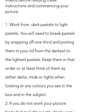
videos before reading these
instructions and commencing your
picture
1. Work from dark pastels to light
pastels. You will need to break pastels
by snapping off one third and putting
them in your lid from the darkest to
the lightest pastels. Keep them in that
order or at least think of them as
either darks, mids or lights when
looking at any colours you see in the
box and in the subject.
2. If you do not work your picture