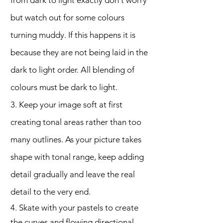
from dark to light exactly don't worry
but watch out for some colours
turning muddy. If this happens it is
because they are not being laid in the
dark to light order. All blending of
colours must be dark to light.
3. Keep your image soft at first
creating tonal areas rather than too
many outlines. As your picture takes
shape with tonal range, keep adding
detail gradually and leave the real
detail to the very end.
4. Skate with your pastels to create
the curves and flowing directional