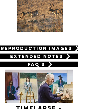
Reproduction Images
Extended Notes
FAQ's
Timelapse -