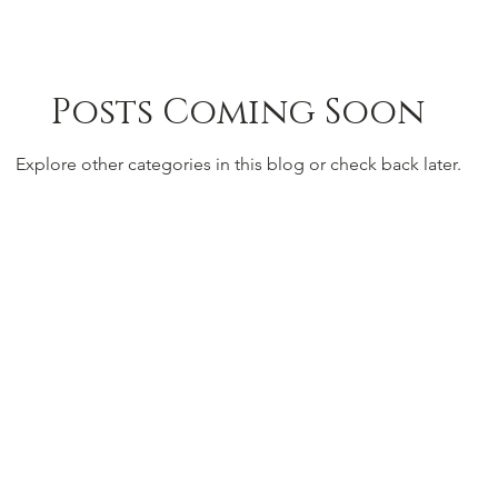
Posts Coming Soon
Explore other categories in this blog or check back later.