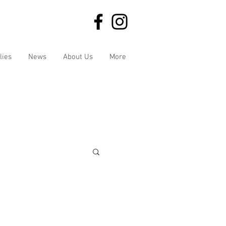
lies
News
About Us
More