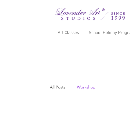
Art Classes
School Holiday Prog
All Posts
Workshop