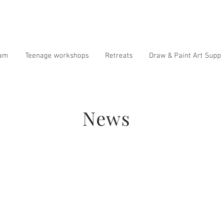
ram
Teenage workshops
Retreats
Draw & Paint Art Supp
News