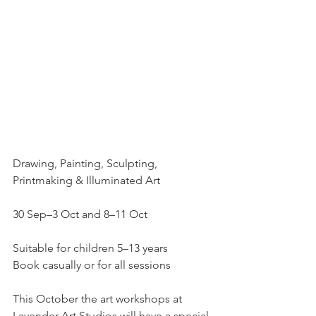
Drawing, Painting, Sculpting, 
Printmaking & Illuminated Art
30 Sep–3 Oct and 8–11 Oct
Suitable for children 5–13 years
Book casually or for all sessions
This October the art workshops at 
Lavender Art Studios will have a special 