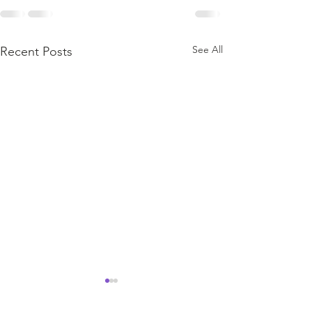
See All
Recent Posts