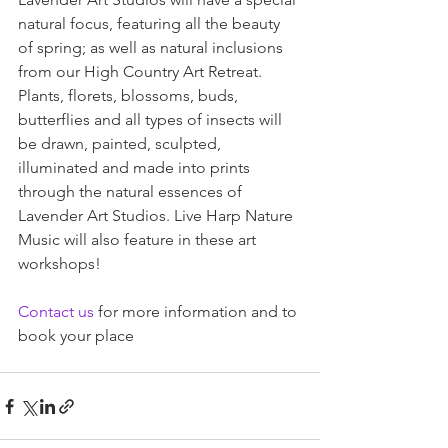
natural focus, featuring all the beauty 
of spring; as well as natural inclusions 
from our High Country Art Retreat. 
Plants, florets, blossoms, buds, 
butterflies and all types of insects will 
be drawn, painted, sculpted, 
illuminated and made into prints 
through the natural essences of 
Lavender Art Studios. Live Harp Nature 
Music will also feature in these art 
workshops!
Contact us
 for more information and to 
book your place 