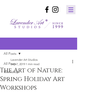
Post
All Posts
Lavender Art Studios
All Posts
Sep 7, 2019
1 min read
The Art of Nature:
Workshop
Spring Holiday Art
Workshops