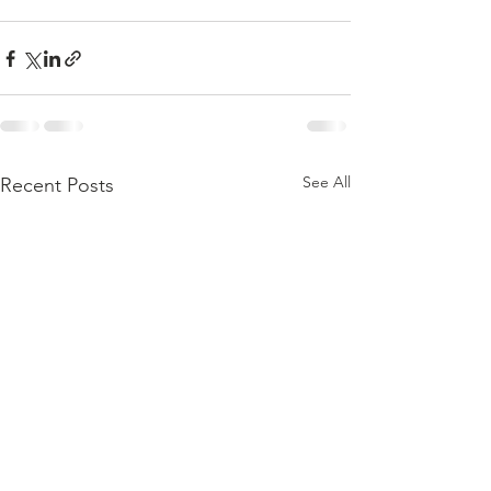
See All
Recent Posts