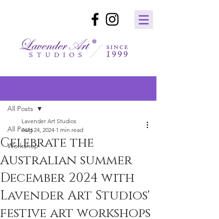
Post
All Posts
Lavender Art Studios
All Posts
Aug 24, 2024
1 min read
Celebrate the
Workshop
Australian summer
December 2024 with
Lavender Art Studios'
festive art workshops