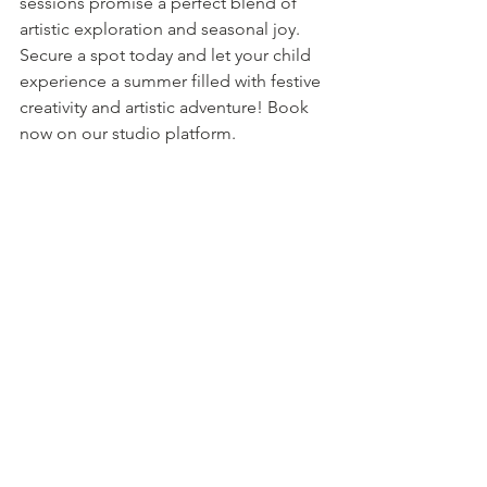
sessions promise a perfect blend of 
artistic exploration and seasonal joy. 
Secure a spot today and let your child 
experience a summer filled with festive 
creativity and artistic adventure! Book 
now on our studio platform.