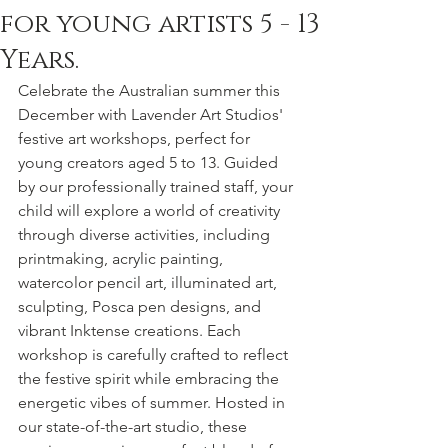
for young artists 5 - 13
Years.
Celebrate the Australian summer this 
December with Lavender Art Studios' 
festive art workshops, perfect for 
young creators aged 5 to 13. Guided 
by our professionally trained staff, your 
child will explore a world of creativity 
through diverse activities, including 
printmaking, acrylic painting, 
watercolor pencil art, illuminated art, 
sculpting, Posca pen designs, and 
vibrant Inktense creations. Each 
workshop is carefully crafted to reflect 
the festive spirit while embracing the 
energetic vibes of summer. Hosted in 
our state-of-the-art studio, these 