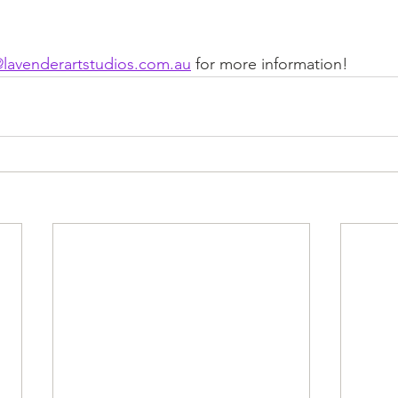
@lavenderartstudios.com.au
 for more information!