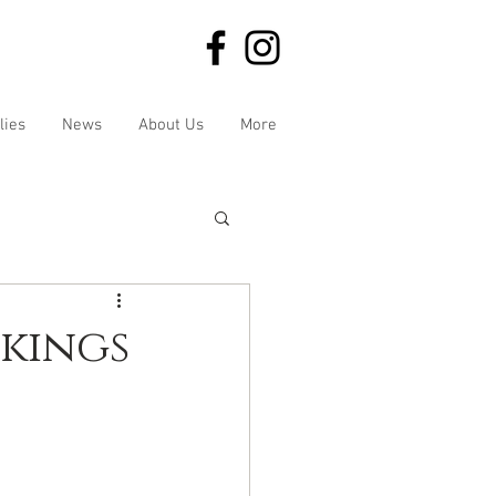
lies
News
About Us
More
kings