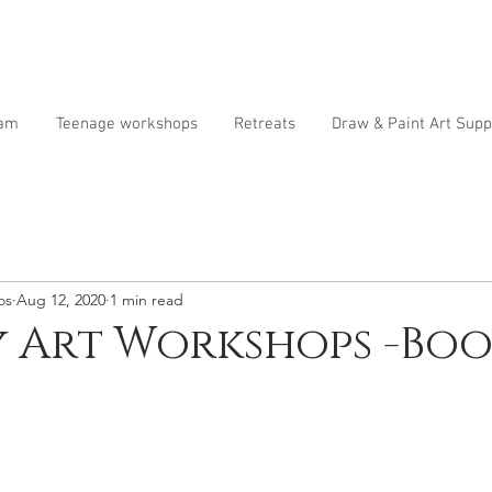
ram
Teenage workshops
Retreats
Draw & Paint Art Supp
os
Aug 12, 2020
1 min read
 Art Workshops -Boo