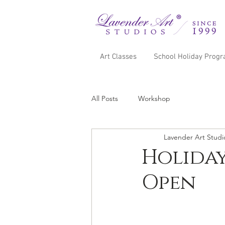
Art Classes
School Holiday Prog
All Posts
Workshop
Lavender Art Studi
Holiday
Open