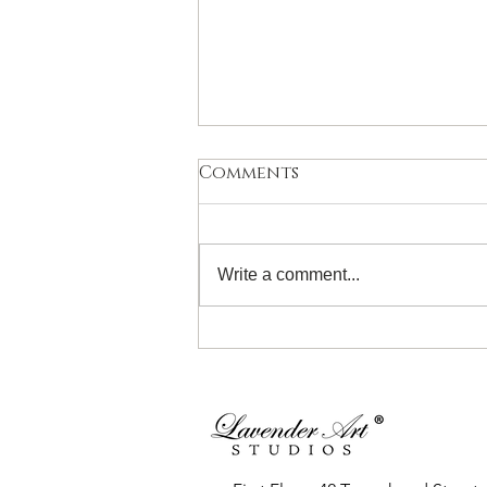
Comments
Write a comment...
Introduction to
Watercolour for 11- 19
Years! Sunday 28th June