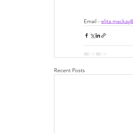
Email - 
elita.mackay
Recent Posts