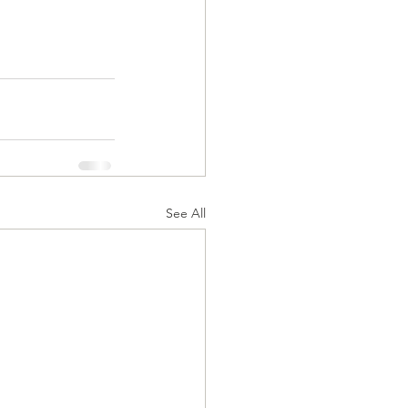
See All