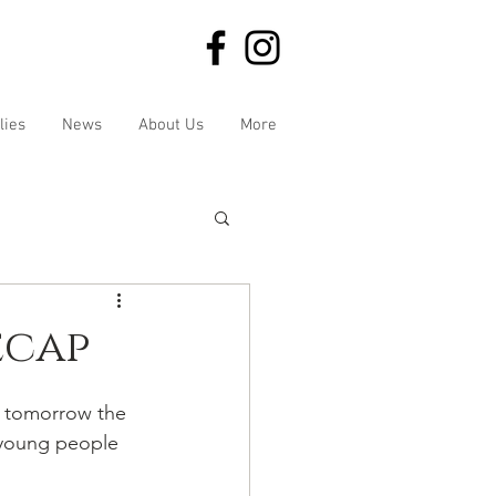
lies
News
About Us
More
ecap
d tomorrow the 
 young people 