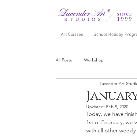
Art Classes
School Holiday Prog
All Posts
Workshop
Lavender Art Studi
Januar
Updated:
Feb 5, 2020
Today, we have fini
1st of February, we 
with all other weekly