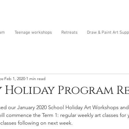
ram
Teenage workshops
Retreats
Draw & Paint Art Supp
os
Feb 1, 2020
1 min read
y Holiday Program R
shed our January 2020 School Holiday Art Workshops an
will commence the Term 1: regular weekly art classes for
 classes following on next week. 