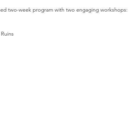
cked two-week program with two engaging workshops:
 Ruins