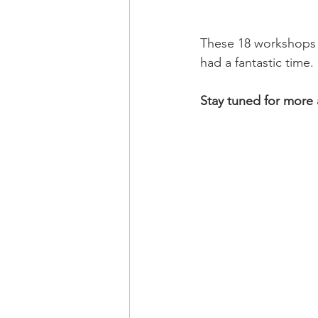
These 18 workshops a
had a fantastic time. 
Stay tuned for more