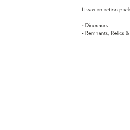
It was an action pa
- Dinosaurs
- Remnants, Relics &