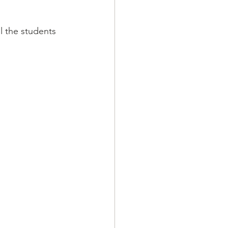
l the students 