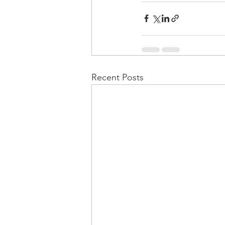
Recent Posts