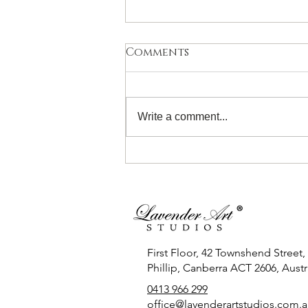
Comments
Write a comment...
Introduction to
Watercolour for 11- 19
Years! Sunday 28th June
First Floor, 42 Townshend Street,
Phillip, Canberra ACT 2606, Austra
0413 966 299
office
@lavenderartstudios.com.