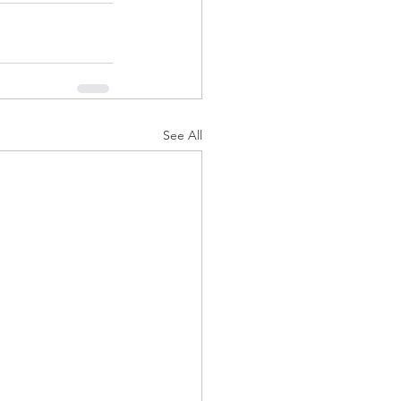
See All