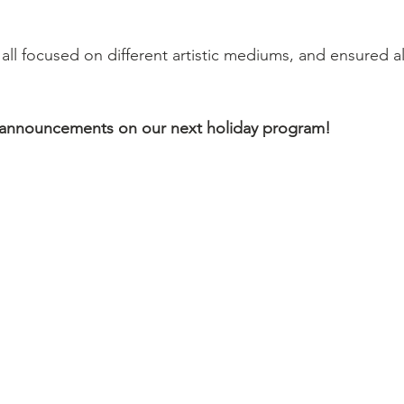
ll focused on different artistic mediums, and ensured al
 announcements on our next holiday program!