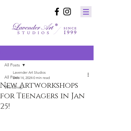
Post
All Posts
Lavender Art Studios
All Posts
Dec 14, 2024
0 min read
New Artworkshops
Workshop
for Teenagers in Jan
25!