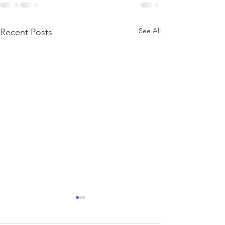
See All
Recent Posts