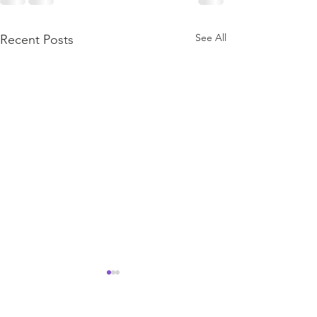
See All
Recent Posts