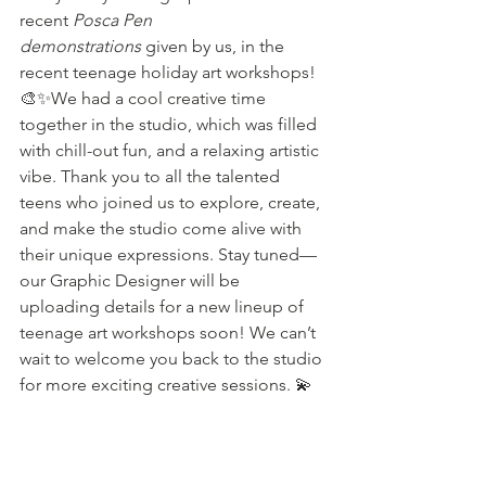
recent 
Posca Pen 
demonstrations
 given by us, in the 
recent teenage holiday art workshops! 
🎨✨We had a cool creative time 
together in the studio, which was filled 
with chill-out fun, and a relaxing artistic 
vibe. Thank you to all the talented 
teens who joined us to explore, create, 
and make the studio come alive with 
their unique expressions. Stay tuned—
our Graphic Designer will be 
uploading details for a new lineup of 
teenage art workshops soon! We can’t 
wait to welcome you back to the studio 
for more exciting creative sessions. 💫