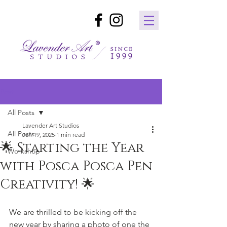
Post
All Posts
Lavender Art Studios
All Posts
Jan 19, 2025
1 min read
🌟 Starting the Year
Workshop
with Posca Posca Pen
Creativity! 🌟
We are thrilled to be kicking off the 
new year by sharing a photo of one the 