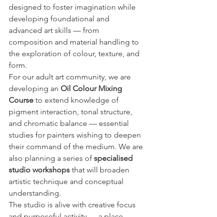
designed to foster imagination while 
developing foundational and 
advanced art skills — from 
composition and material handling to 
the exploration of colour, texture, and 
form.
For our adult art community, we are 
developing an 
Oil Colour Mixing 
Course
 to extend knowledge of 
pigment interaction, tonal structure, 
and chromatic balance — essential 
studies for painters wishing to deepen 
their command of the medium. We are 
also planning a series of 
specialised 
studio workshops
 that will broaden 
artistic technique and conceptual 
understanding.
The studio is alive with creative focus 
and purposeful activity — a place 