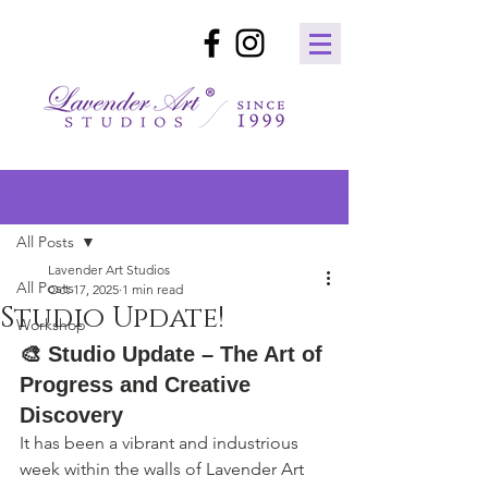
Post
All Posts
Lavender Art Studios
All Posts
Oct 17, 2025
1 min read
Studio Update!
Workshop
🎨 
Studio Update – The Art of 
Progress and Creative 
Discovery
It has been a vibrant and industrious 
week within the walls of Lavender Art 