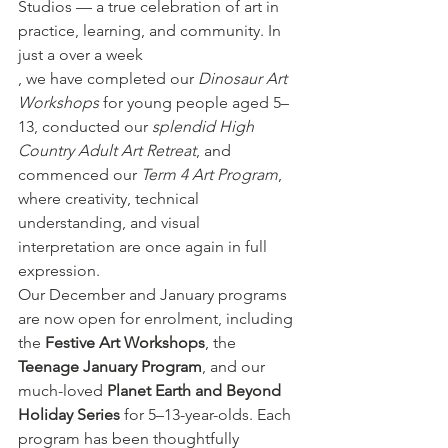
Studios — a true celebration of art in 
practice, learning, and community. In 
just a over a week
, we have completed our 
Dinosaur Art 
Workshops
 for young people aged 5–
13, conducted our 
splendid High 
Country Adult Art Retreat
, and 
commenced our 
Term 4 Art Program
, 
where creativity, technical 
understanding, and visual 
interpretation are once again in full 
expression.
Our December and January programs 
are now open for enrolment, including 
the 
Festive Art Workshops
, the 
Teenage January Program
, and our 
much-loved 
Planet Earth and Beyond 
Holiday Series
 for 5–13-year-olds. Each 
program has been thoughtfully 