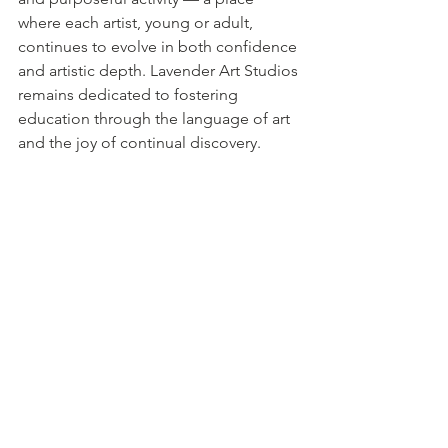
where each artist, young or adult, 
continues to evolve in both confidence 
and artistic depth. Lavender Art Studios 
remains dedicated to fostering 
education through the language of art 
and the joy of continual discovery.