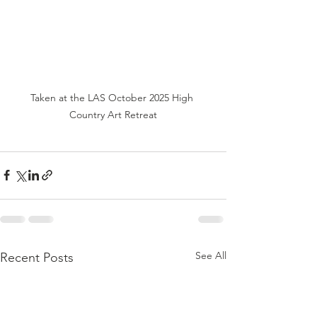
Taken at the LAS October 2025 High 
Country Art Retreat
See All
Recent Posts