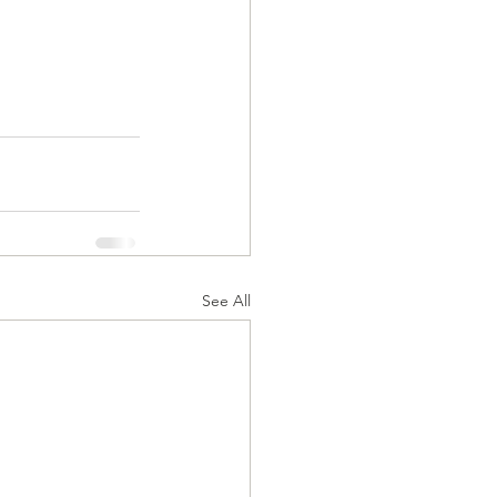
See All