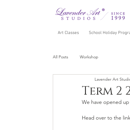
Art Classes
School Holiday Prog
All Posts
Workshop
Lavender Art Studi
Term 2 
We have opened up b
Head over to the lin