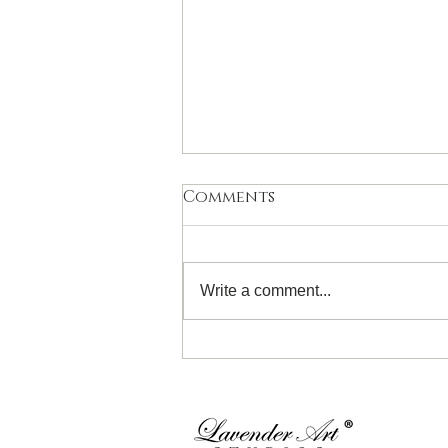
Comments
Write a comment...
Introduction to
Watercolour for 11- 19
Years! Sunday 28th June