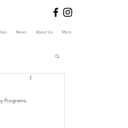
lies
News
About Us
More
ay Programs. 