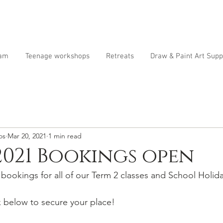
ram
Teenage workshops
Retreats
Draw & Paint Art Supp
os
Mar 20, 2021
1 min read
2021 Bookings open
ookings for all of our Term 2 classes and School Holid
k below to secure your place!