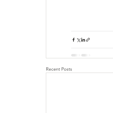
Recent Posts