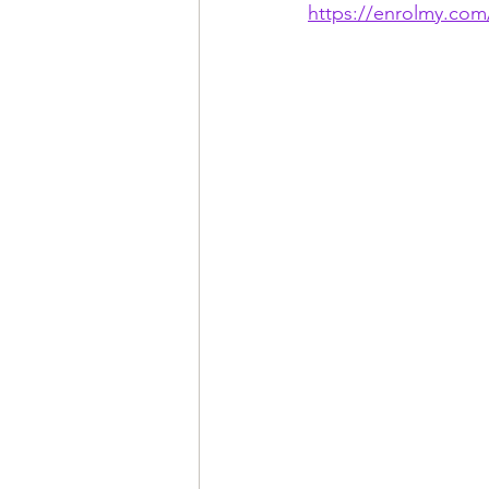
https://enrolmy.com/