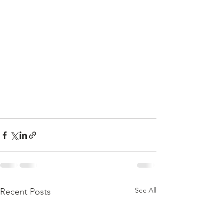
See All
Recent Posts