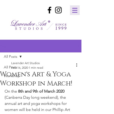
Post
All Posts
Lavender Art Studios
All Posts
Feb 16, 2020
1 min read
Women's Art & Yoga
Workshop
Workshop in March!
On the
 8th and 9th of March 2020 
(Canberra Day long weekend), the 
annual art and yoga workshops for 
women will be held in our Phillip Art 