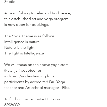
Studio. 
A beautiful way to relax and find peace, 
this established art and yoga program 
is now open for bookings.
The Yoga Theme is as follows:
Intelligence is nature
Nature is the light
The light is Intelligence
We will focus on the above yoga sutra 
(Patanjali) adapted for 
inclusion/understanding for all 
participants by accredited Dru Yoga 
teacher and Art-school manager - Elita. 
To find out more contact Elita on 
62926339